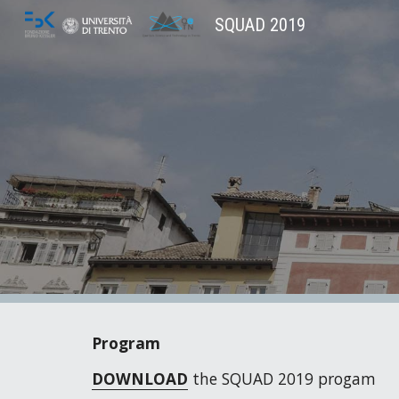
SQUAD 2019
Sk
Program
DOWNLOAD
 the SQUAD 2019 progam