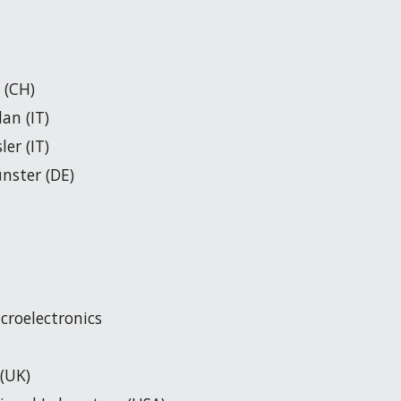
 (CH)
lan (IT)
er (IT)
ünster (DE)
icroelectronics
 (UK)