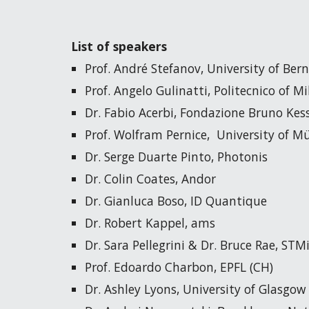
List of speakers
Prof. André Stefanov, University of Bern
Prof. Angelo Gulinatti, Politecnico of Mi
Dr. Fabio Acerbi, Fondazione Bruno Kessl
Prof. Wolfram Pernice,  University of M
Dr. Serge Duarte Pinto, Photonis
Dr. Colin Coates, Andor
Dr. Gianluca Boso, ID Quantique
Dr. Robert Kappel, ams
Dr. Sara Pellegrini & Dr. Bruce Rae, STM
Prof. Edoardo Charbon, EPFL (CH)
Dr. Ashley Lyons, University of Glasgow