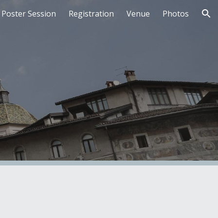
Poster Session
Registration
Venue
Photos
ion